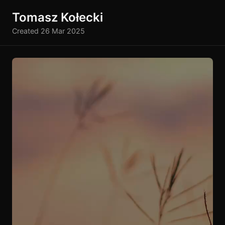
Tomasz Kołecki
Created 26 Mar 2025