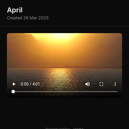
April
Created 26 Mar 2025