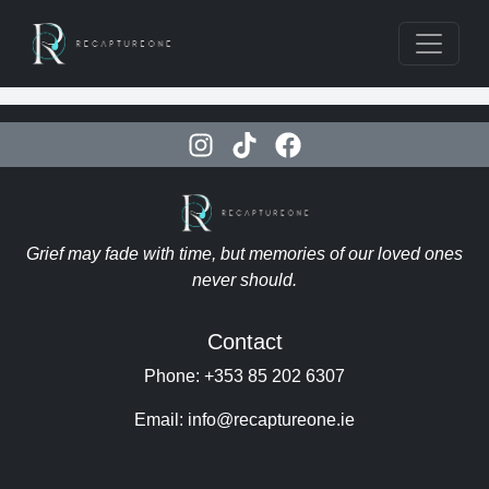
Grief may fade with time, but memories of our loved ones
never should.
Contact
Phone: +353 85 202 6307
Email: info@recaptureone.ie