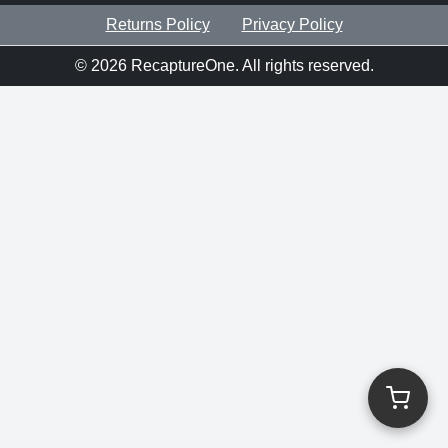
Returns Policy
Privacy Policy
©
2026
RecaptureOne. All rights reserved.