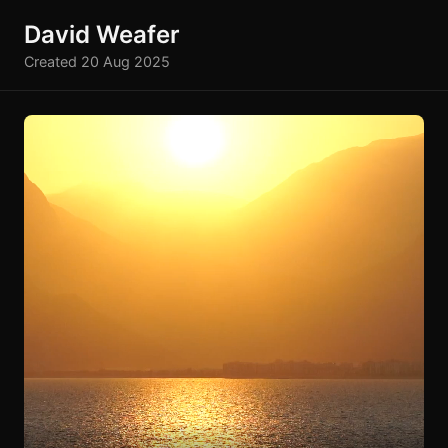
David Weafer
Created 20 Aug 2025