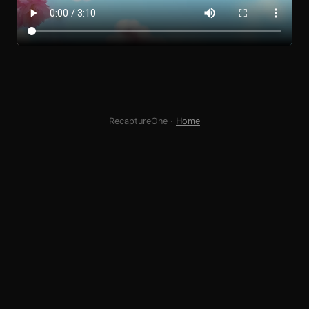
RecaptureOne ·
Home