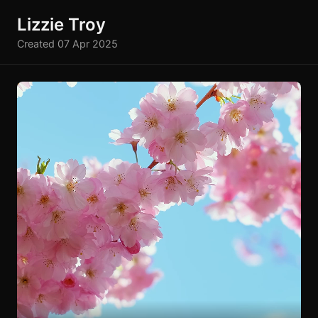
Lizzie Troy
Created 07 Apr 2025