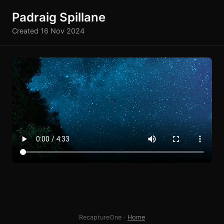
Padraig Spillane
Created 16 Nov 2024
RecaptureOne ·
Home