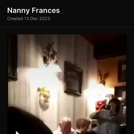
Nanny Frances
Created 13 Dec 2023