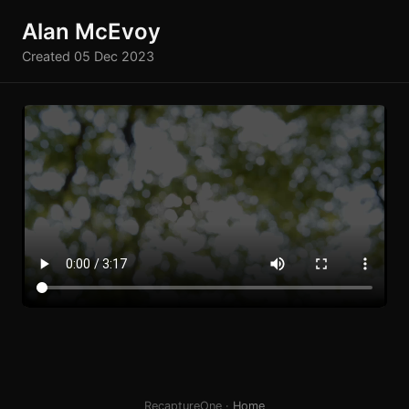
Alan McEvoy
Created 05 Dec 2023
RecaptureOne ·
Home