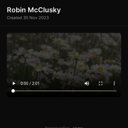
Robin McClusky
Created 30 Nov 2023